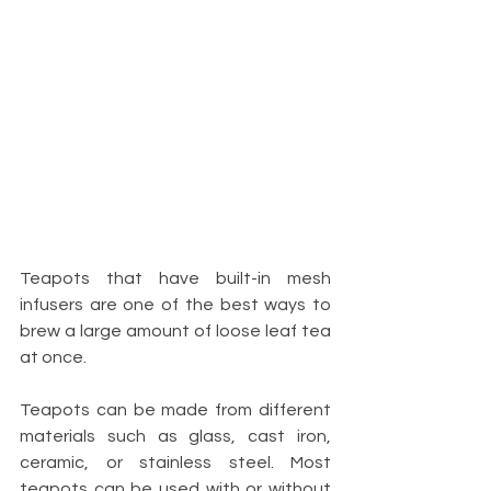
Teapots that have built-in mesh 
infusers are one of the best ways to 
brew a large amount of loose leaf tea 
at once.
Teapots can be made from different 
materials such as glass, cast iron, 
ceramic, or stainless steel. Most 
teapots can be used with or without 