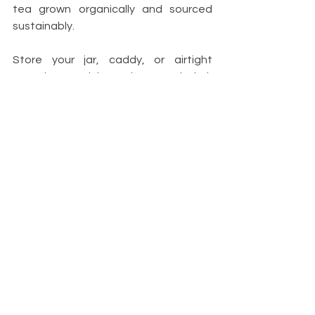
tea grown organically and sourced 
sustainably.
Store your jar, caddy, or airtight 
container and keep in a cool dark 
place like a kitchen cupboard or 
pantry. This will help preserve the tea's 
potency and flavour, avoiding your tea 
from going off before you've had a 
chance to enjoy it. You don't need 
anything fancy; look out for suitable 
jars and pots in secondhand shops or 
repurpose containers you already 
own. So long as your container is 
airtight and either opaque, if it's 
sitting on a counter, or glass and kept 
out of sunlight, your tea will last all 
year.