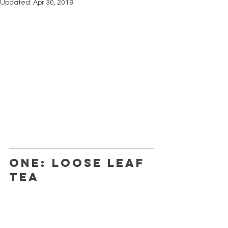
Updated:
Apr 30, 2019
ONE: LOOSE LEAF 
TEA