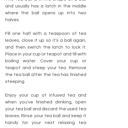
and usually has a latch in the middle 
where the ball opens up into two 
halves. 
Fill one half with a teaspoon of tea 
leaves, close it up so it’s a ball again, 
and then switch the latch to lock it. 
Place in your cup or teapot and fill with 
boiling water. Cover your cup or 
teapot and steep your tea. Remove 
the tea ball after the tea has finished 
steeping.
Enjoy your cup of infused tea and 
when you've finished drinking, open 
your tea ball and discard the used tea 
leaves. Rinse your tea ball and keep it 
handy for your next relaxing tea 