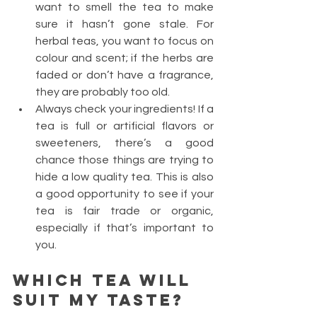
want to smell the tea to make 
sure it hasn’t gone stale. For 
herbal teas, you want to focus on 
colour and scent; if the herbs are 
faded or don’t have a fragrance, 
they are probably too old.
Always check your ingredients! If a 
tea is full or artificial flavors or 
sweeteners, there’s a good 
chance those things are trying to 
hide a low quality tea. This is also 
a good opportunity to see if your 
tea is fair trade or organic, 
especially if that’s important to 
you.
Which tea will 
suit my taste?