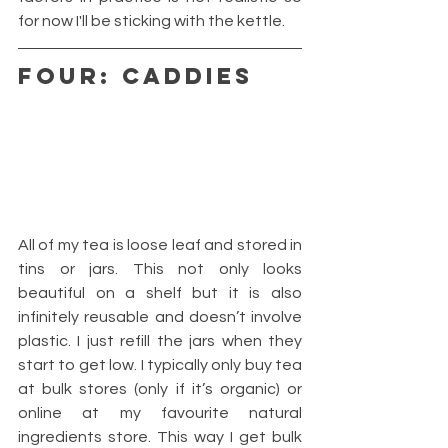
for now I'll be sticking with the kettle.
FOUR: CADDIES
All of my tea is loose leaf and stored in 
tins or jars. This not only looks 
beautiful on a shelf but it is also 
infinitely reusable and doesn’t involve 
plastic. I just refill the jars when they 
start to get low. I typically only buy tea 
at bulk stores (only if it’s organic) or 
online at my favourite natural 
ingredients store. This way I get bulk 