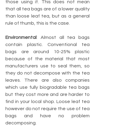
those using it. This does not mean 
that all tea bags are of a lower quality 
than loose leaf tea, but as a general 
rule of thumb, this is the case.
Environmental
: Almost all tea bags 
contain plastic. Conventional tea 
bags are around 10-25% plastic 
because of the material that most 
manufacturers use to seal them, so 
they do not decompose with the tea 
leaves. There are also companies 
which use fully biogradable tea bags 
but they cost more and are harder to 
find in your local shop. Loose leaf tea 
however do not require the use of tea 
bags and have no problem 
decomposing.