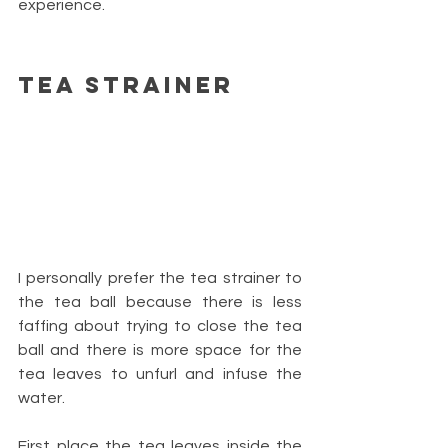
experience.
Tea Strainer
I personally prefer the tea strainer to 
the tea ball because there is less 
faffing about trying to close the tea 
ball and there is more space for the 
tea leaves to unfurl and infuse the 
water.
First place the tea leaves inside the 