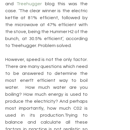
and 
Treehugger 
blog this was the 
case. ‘The clear winner is the electric 
kettle at 81% efficient, followed by 
the microwave at 47% efficient with 
the stove, being the Hummer H2 of the 
bunch, at 30.5% efficient’, according 
to Treehugger. Problem solved. 
However, speed is not the only factor. 
There are many questions which need 
to be answered to determine the 
most enerft efficient way to boil 
water.  How much water are you 
boiling? How much energy is used to 
produce the electricity? And perhaps 
most importantly, how much C02 is 
used in its production.Trying to 
balance and calculate all these 
factors in practice is not realistic so 