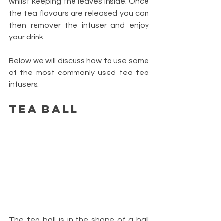
whilst keeping the leaves inside. Once 
the tea flavours are released you can 
then remover the infuser and enjoy 
your drink. 
Below we will discuss how to use some 
of the most commonly used tea tea 
infusers.
Tea Ball
The tea ball is in the shape of a ball 