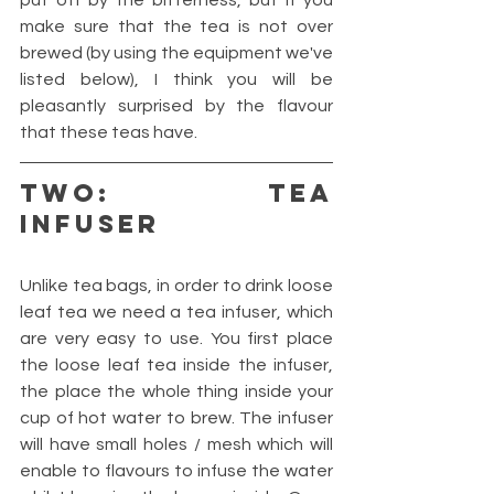
put off by the bitterness, but if you 
make sure that the tea is not over 
brewed (by using the equipment we've 
listed below), I think you will be 
pleasantly surprised by the flavour 
that these teas have.
TWO: TEA 
INFUSER
Unlike tea bags, in order to drink loose 
leaf tea we need a tea infuser, which 
are very easy to use. You first place 
the loose leaf tea inside the infuser, 
the place the whole thing inside your 
cup of hot water to brew. The infuser 
will have small holes / mesh which will 
enable to flavours to infuse the water 