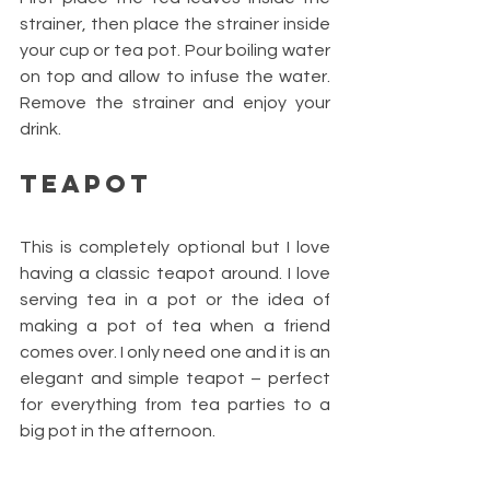
strainer, then place the strainer inside 
your cup or tea pot. Pour boiling water 
on top and allow to infuse the water. 
Remove the strainer and enjoy your 
drink.
Teapot 
This is completely optional but I love 
having a classic teapot around. I love 
serving tea in a pot or the idea of 
making a pot of tea when a friend 
comes over. I only need one and it is an 
elegant and simple teapot – perfect 
for everything from tea parties to a 
big pot in the afternoon.