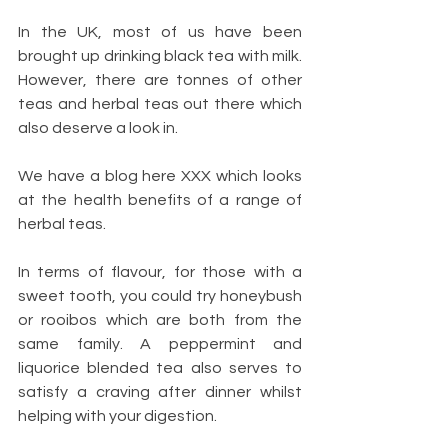
In the UK, most of us have been 
brought up drinking black tea with milk. 
However, there are tonnes of other 
teas and herbal teas out there which 
also deserve a look in.
We have a blog here XXX which looks 
at the health benefits of a range of 
herbal teas. 
In terms of flavour, for those with a 
sweet tooth, you could try honeybush 
or rooibos which are both from the 
same family. A peppermint and 
liquorice blended tea also serves to 
satisfy a craving after dinner whilst 
helping with your digestion.