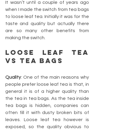
It wasn’t until a couple of years ago 
when I made the switch from tea bags 
to loose leaf tea. Initially it was for the 
taste and quality but actually there 
are so many other benefits from 
making the switch.
Loose leaf Tea 
vs Tea bags
Quality
: One of the main reasons why 
people prefer loose leaf tea is that, in 
general it is of a higher quality than 
the tea in tea bags. As the tea inside 
tea bags is hidden, companies can 
often fill it with dusty broken bits of 
leaves. Loose leaf tea however is 
exposed, so the quality obvious to 