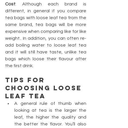
Cost
: Although each brand is 
different, in general if you compare 
tea bags with loose leaf tea from the 
same brand, tea bags will be more 
expensive when comparing like for like 
weight.. In addition, you can often re-
add boiling water to loose leaf tea 
and it will still have taste, unlike tea 
bags which loose their flavour after 
the first drink.
Tips for 
choosing loose 
leaf tea 
A general rule of thumb when 
looking at tea is the larger the 
leaf, the higher the quality and 
the better the flavor. You’ll also 