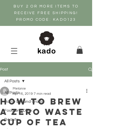
BUY 2 OR MORE ITEMS TO
RECEIVE FREE SHIPPING!
PROMO CODE: KADO123
Post
All Posts
Melanie
All Posts
Apr 16, 2019
7 min read
How to brew
Home DIY and Crafts
a zero waste
Food and Drink
cup of tea
Beauty