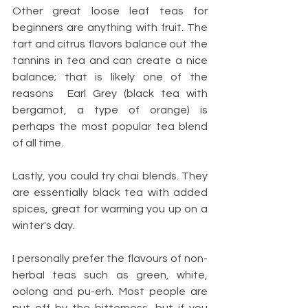
Other great loose leaf teas for 
beginners are anything with fruit. The 
tart and citrus flavors balance out the 
tannins in tea and can create a nice 
balance; that is likely one of the 
reasons  Earl Grey (black tea with 
bergamot, a type of orange) is 
perhaps the most popular tea blend 
of all time. 
Lastly, you could try chai blends. They 
are essentially black tea with added 
spices, great for warming you up on a 
winter's day. 
I personally prefer the flavours of non-
herbal teas such as green, white, 
oolong and pu-erh. Most people are 