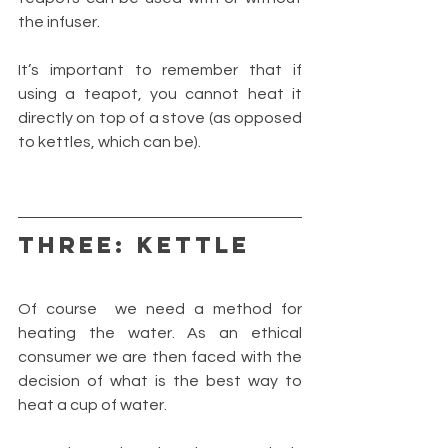
the infuser.
It’s important to remember that if 
using a teapot, you cannot heat it 
directly on top of a stove (as opposed 
to kettles, which can be).
THREE: KETTLE
Of course  we need a method for 
heating the water. As an ethical 
consumer we are then faced with the 
decision of what is the best way to 
heat a cup of water.