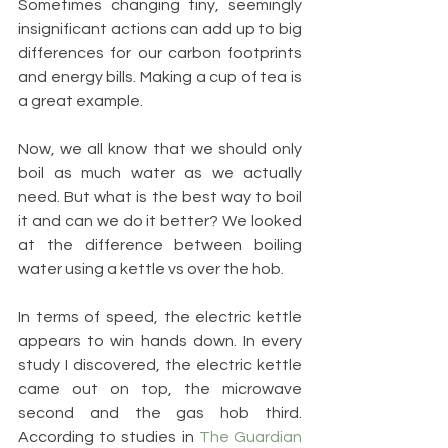
Sometimes changing tiny, seemingly 
insignificant actions can add up to big 
differences for our carbon footprints 
and energy bills. Making a cup of tea is 
a great example.
Now, we all know that we should only 
boil as much water as we actually 
need. But what is the best way to boil 
it and can we do it better? We looked 
at the difference between boiling 
water using a kettle vs over the hob.
In terms of speed, the electric kettle 
appears to win hands down. In every 
study I discovered, the electric kettle 
came out on top, the microwave 
second and the gas hob third. 
According to studies in 
The Guardian